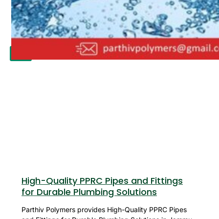
APPLICATION
UPDATES
CONTACT US
X
High-Quality PPRC Pipes and Fittings
for Durable Plumbing Solutions
Parthiv Polymers provides High-Quality PPRC Pipes