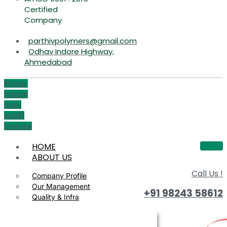
Certified
Company
parthivpolymers@gmail.com
Odhav Indore Highway,
Ahmedabad
Phone-
volume
Icon-
email1
Youtube
HOME
ABOUT US
Call Us !
Company Profile
Our Management
+91 98243 58612
Quality & Infra