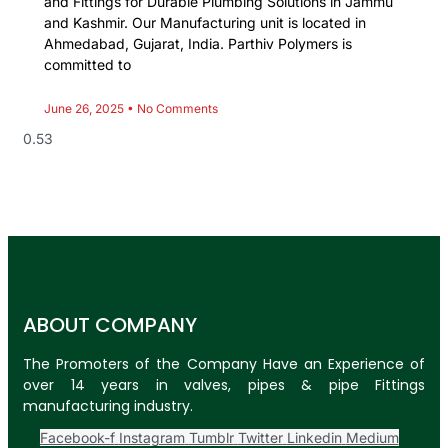
and Fittings for Durable Plumbing Solutions in Jammu
and Kashmir. Our Manufacturing unit is located in
Ahmedabad, Gujarat, India. Parthiv Polymers is
committed to
June 26, 2025
No Comments
ABOUT COMPANY
The Promoters of the Company Have an Experience of
over 14 years in valves, pipes & pipe Fittings
manufacturing industry.
Facebook-f
Instagram
Tumblr
Twitter
Linkedin
Medium