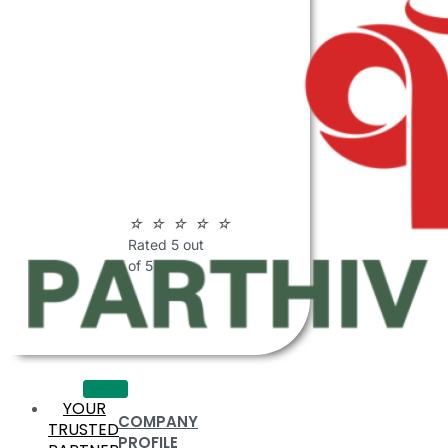
ABOUT
PARTHIV
POLYMERS
☆
☆
☆
☆
☆
Rated 5 out
of 5
YOUR
COMPANY
TRUSTED
PROFILE