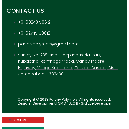
CONTACT US
+91 98243 58612
+91 92745 58612
parthivpolymers@gmail.com
Survey No. 238, Near Deep Industrial Park,
Kubadthal Ramnagar road, Odhav Indore
Highway, Village Kubadthal, Taluka : Daskroi, Dist :
Ahmedabad - 382430
Copyright © 2023 Parthiv Polymers, All rights reserved.
Design | Development | SMO | SEO By 3rd Eye Developer
Call Us