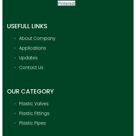
Pinterest
USEFULL LINKS
About Company
Applications
Updates
Contact Us
OUR CATEGORY
Plastic Valves
Plastic Fittings
Plastic Pipes