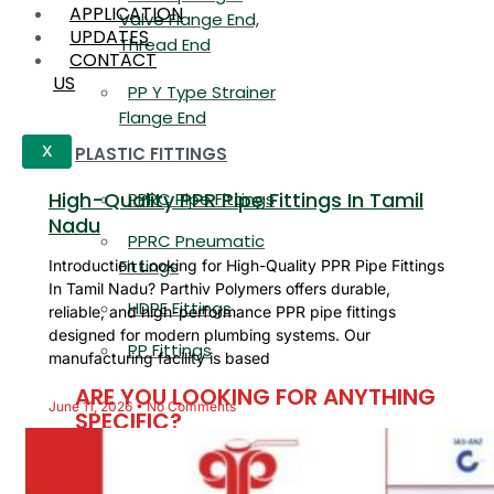
APPLICATION
Valve Flange End,
UPDATES
Thread End
CONTACT
US
PP Y Type Strainer
Flange End
PLASTIC FITTINGS
X
High-Quality PPR Pipe Fittings In Tamil
PPRC Pipe Fittings
Nadu
PPRC Pneumatic
Fittings
Introduction Looking for High-Quality PPR Pipe Fittings
In Tamil Nadu? Parthiv Polymers offers durable,
HDPE Fittings
reliable, and high-performance PPR pipe fittings
designed for modern plumbing systems. Our
PP Fittings
manufacturing facility is based
ARE YOU LOOKING FOR ANYTHING
June 11, 2026
No Comments
SPECIFIC?
Name