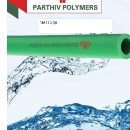
Email
Contact
Message
SUBMIT
PLASTIC PIPES
HDPE Pipes
PPR Pipes
PP Pipes
PPRC Pneumatic
Pipes
ENGINEERING ITEMS