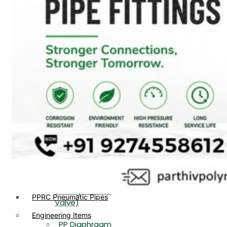
PP, PVDF, HDPE Ball
End
Valve Flange End
PP Flow Indicator
PP Diaphragm Valve Flange
PP Ball Valve
End
Thread End
PP Y Type Strainer Flange
End
PP Foot Valve
Flange End, Thread
Plastic Fittings
End
PPRC Pipe Fittings
PPRC Pneumatic Fittings
PP Non Return
HDPE Fittings
Valve Flange End,
PP Fittings
Thread End
Plastic Pipes
PP Butterfly Valve
HDPE Pipes
PPR Pipes
PP Flow Indicator
PP Pipes
(PP Sight Glass
PPRC Pneumatic Pipes
Valve)
Engineering Items
PP Diaphragm