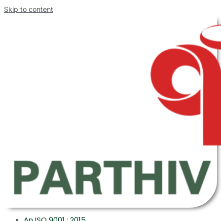
Skip to content
An ISO 9001 : 2015