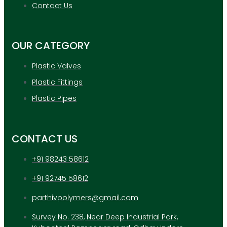
APPLICATION
Contact Us
UPDATES
CONTACT US
OUR CATEGORY
X
Plastic Valves
Plastic Fittings
Plastic Pipes
CONTACT US
+91 98243 58612
+91 92745 58612
parthivpolymers@gmail.com
Survey No. 238, Near Deep Industrial Park,