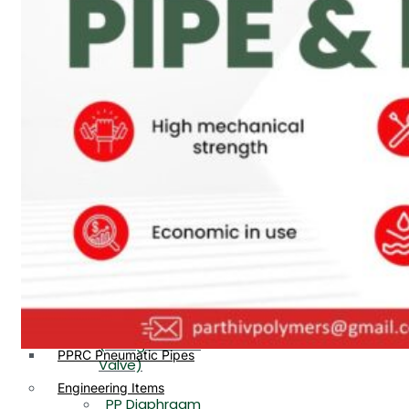
PP, PVDF, HDPE Ball
End
Valve Flange End
PP Flow Indicator
PP Diaphragm Valve Flange
PP Ball Valve
End
Thread End
PP Y Type Strainer Flange
End
PP Foot Valve
Flange End, Thread
Plastic Fittings
End
PPRC Pipe Fittings
PPRC Pneumatic Fittings
PP Non Return
HDPE Fittings
Valve Flange End,
PP Fittings
Thread End
Plastic Pipes
PP Butterfly Valve
HDPE Pipes
PPR Pipes
PP Flow Indicator
PP Pipes
(PP Sight Glass
PPRC Pneumatic Pipes
Valve)
Engineering Items
PP Diaphragm