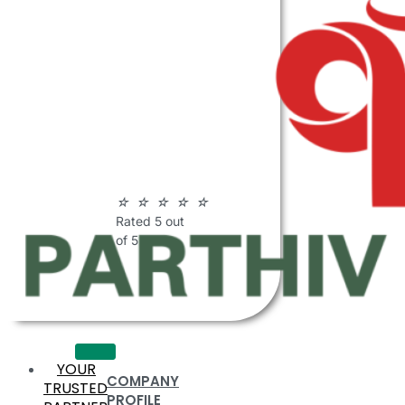
ABOUT
PARTHIV
POLYMERS
☆
☆
☆
☆
☆
Rated 5 out
of 5
YOUR
COMPANY
TRUSTED
PROFILE