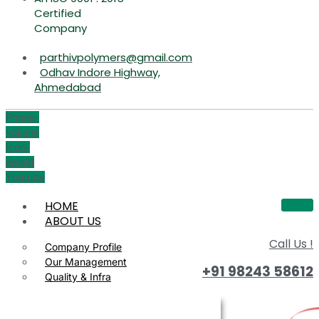
Certified
Company
parthivpolymers@gmail.com
Odhav Indore Highway,
Ahmedabad
Phone-
volume
Icon-
email1
Youtube
HOME
ABOUT US
Call Us !
Company Profile
Our Management
+91 98243 58612
Quality & Infra