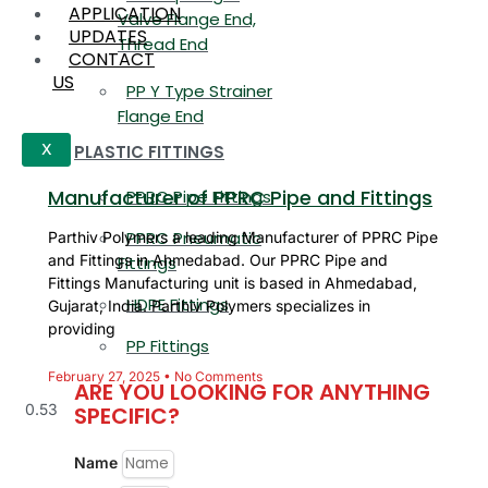
APPLICATION
Valve Flange End,
UPDATES
Thread End
CONTACT
US
PP Y Type Strainer
Flange End
PLASTIC FITTINGS
X
Manufacturer of PPRC Pipe and Fittings
PPRC Pipe Fittings
PPRC Pneumatic
Parthiv Polymers a leading Manufacturer of PPRC Pipe
and Fittings in Ahmedabad. Our PPRC Pipe and
Fittings
Fittings Manufacturing unit is based in Ahmedabad,
HDPE Fittings
Gujarat, India. Parthiv Polymers specializes in
providing
PP Fittings
February 27, 2025
No Comments
ARE YOU LOOKING FOR ANYTHING
SPECIFIC?
Name