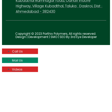
Kubadthal Ramnagar road, Odhav Indore
Highway, Village Kubadthal, Taluka : Daskroi, Dist :
Ahmedabad - 382430
Copyright © 2023 Parthiv Polymers, All rights reserved.
Design | Development | SMO | SEO By 3rd Eye Developer
Call Us
Mail Us
Videos