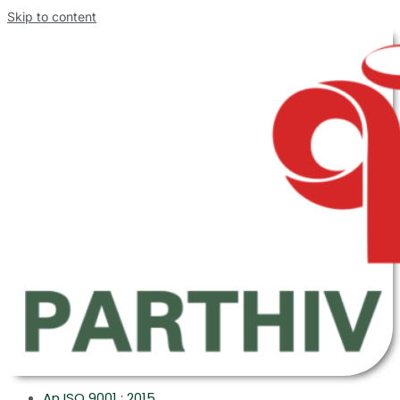
Skip to content
An ISO 9001 : 2015