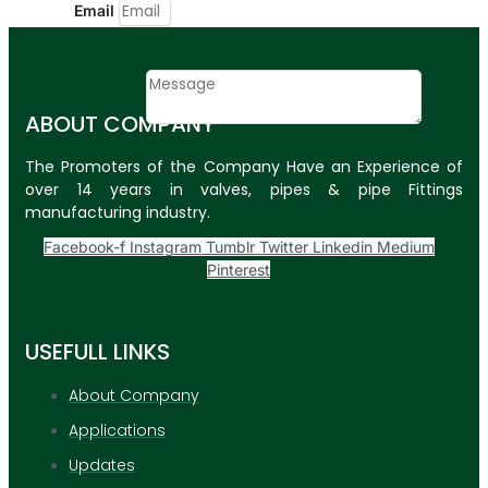
Email
Contact
Message
ABOUT COMPANY
SUBMIT
The Promoters of the Company Have an Experience of
over 14 years in valves, pipes & pipe Fittings
PLASTIC PIPES
manufacturing industry.
HDPE Pipes
Facebook-f
Instagram
Tumblr
Twitter
Linkedin
Medium
Pinterest
PPR Pipes
PP Pipes
USEFULL LINKS
PPRC Pneumatic
Pipes
About Company
Applications
ENGINEERING ITEMS
Updates