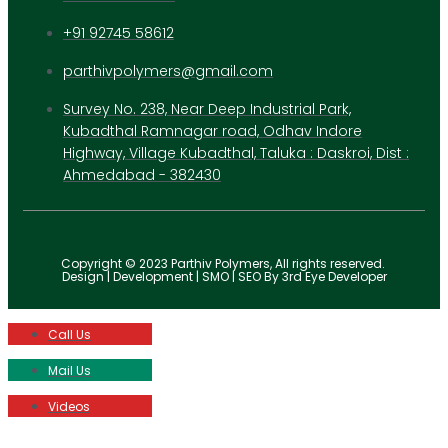
+91 92745 58612
parthivpolymers@gmail.com
Survey No. 238, Near Deep Industrial Park,
Kubadthal Ramnagar road, Odhav Indore
Highway, Village Kubadthal, Taluka : Daskroi, Dist :
Ahmedabad - 382430
Copyright © 2023 Parthiv Polymers, All rights reserved.
Design | Development | SMO | SEO By 3rd Eye Developer
Call Us
Mail Us
Videos