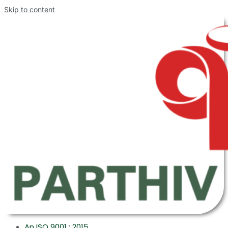
Skip to content
An ISO 9001 : 2015