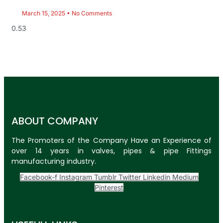
March 15, 2025
No Comments
ABOUT COMPANY
The Promoters of the Company Have an Experience of
over 14 years in valves, pipes & pipe Fittings
manufacturing industry.
Facebook-f
Instagram
Tumblr
Twitter
Linkedin
Medium
Pinterest