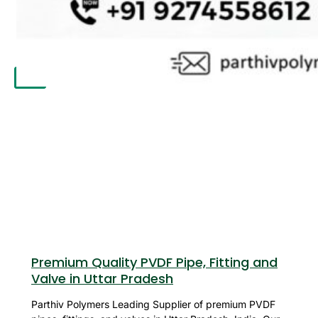
APPLICATION
UPDATES
CONTACT US
X
Premium Quality PVDF Pipe, Fitting and
Valve in Uttar Pradesh
Parthiv Polymers Leading Supplier of premium PVDF