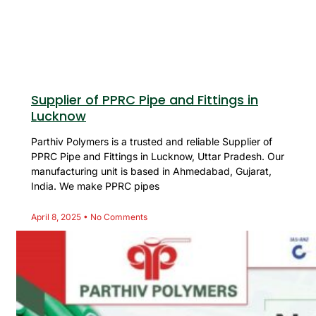
Supplier of PPRC Pipe and Fittings in
Lucknow
Parthiv Polymers is a trusted and reliable Supplier of
PPRC Pipe and Fittings in Lucknow, Uttar Pradesh. Our
manufacturing unit is based in Ahmedabad, Gujarat,
India. We make PPRC pipes
April 8, 2025
No Comments