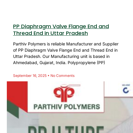
PP Diaphragm Valve Flange End and
Thread End in Uttar Pradesh
Parthiv Polymers is reliable Manufacturer and Supplier
of PP Diaphragm Valve Flange End and Thread End in
Uttar Pradesh. Our Manufacturing unit is based in
Ahmedabad, Gujarat, India. Polypropylene (PP)
September 16, 2025
No Comments