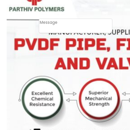
Email
Contact
Message
SUBMIT
PLASTIC PIPES
HDPE Pipes
PPR Pipes
PP Pipes
PPRC Pneumatic
Pipes
ENGINEERING ITEMS