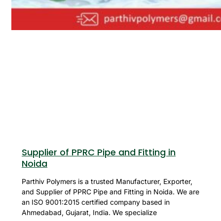
Supplier of PPRC Pipe and Fitting in
Noida
Parthiv Polymers is a trusted Manufacturer, Exporter,
and Supplier of PPRC Pipe and Fitting in Noida. We are
an ISO 9001:2015 certified company based in
Ahmedabad, Gujarat, India. We specialize