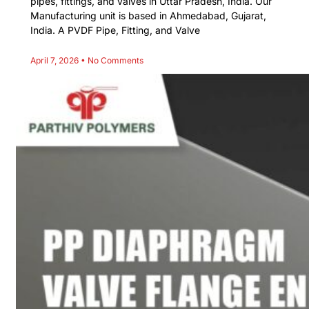
pipes, fittings, and valves in Uttar Pradesh, India. Our
Manufacturing unit is based in Ahmedabad, Gujarat,
India. A PVDF Pipe, Fitting, and Valve
April 7, 2026
No Comments