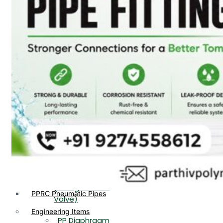
PP, PVDF, HDPE Ball
End
Valve Flange End
PP Flow Indicator
PP Diaphragm Valve Flange
PP Ball Valve
End
Thread End
PP Y Type Strainer Flange
End
PP Foot Valve
Flange End, Thread
Plastic Fittings
End
PPRC Pipe Fittings
PPRC Pneumatic Fittings
PP Non Return
HDPE Fittings
Valve Flange End,
PP Fittings
Thread End
Plastic Pipes
PP Butterfly Valve
HDPE Pipes
PPR Pipes
PP Flow Indicator
PP Pipes
(PP Sight Glass
PPRC Pneumatic Pipes
Valve)
Engineering Items
PP Diaphragm