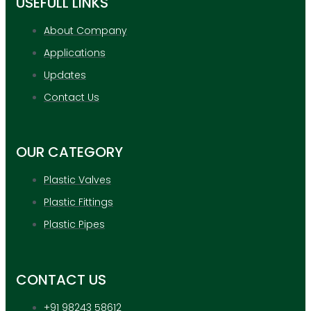
USEFULL LINKS
About Company
Applications
Updates
Contact Us
OUR CATEGORY
Plastic Valves
Plastic Fittings
Plastic Pipes
CONTACT US
+91 98243 58612