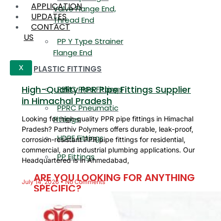
APPLICATION
Valve Flange End,
UPDATES
Thread End
CONTACT
US
PP Y Type Strainer
Flange End
PLASTIC FITTINGS
X
High-Quality PPR Pipe Fittings Supplier
PPRC Pipe Fittings
in Himachal Pradesh
PPRC Pneumatic
Fittings
Looking for high-quality PPR pipe fittings in Himachal
Pradesh? Parthiv Polymers offers durable, leak-proof,
HDPE Fittings
corrosion-resistant PPR pipe fittings for residential,
commercial, and industrial plumbing applications. Our
PP Fittings
Headquartered is in Ahmedabad,
ARE YOU LOOKING FOR ANYTHING
July 14, 2026
No Comments
SPECIFIC?
Name