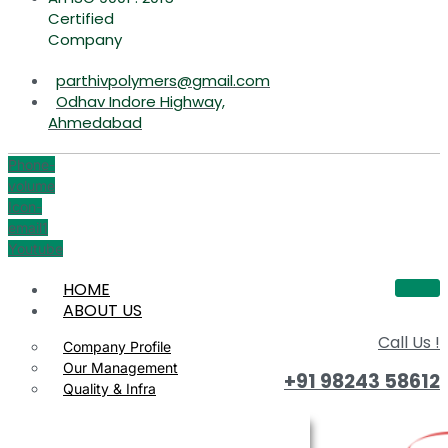
Certified
Company
parthivpolymers@gmail.com
Odhav Indore Highway,
Ahmedabad
Phone-
volume
Icon-
email1
Youtube
HOME
ABOUT US
Call Us !
Company Profile
Our Management
+91 98243 58612
Quality & Infra