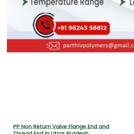
PP Non Return Valve Flange End and
Thread End in Uttar Pradesh