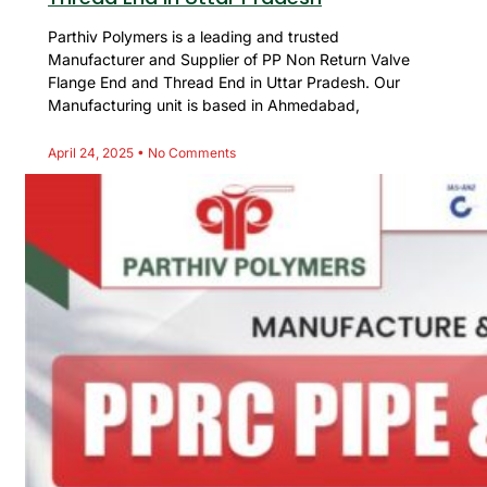
Parthiv Polymers is a leading and trusted
Manufacturer and Supplier of PP Non Return Valve
Flange End and Thread End in Uttar Pradesh. Our
Manufacturing unit is based in Ahmedabad,
April 24, 2025
No Comments