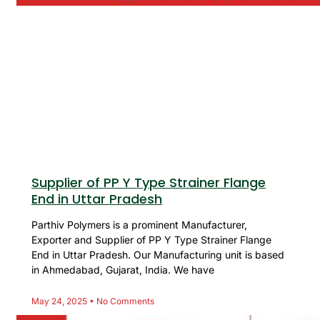
Supplier of PP Y Type Strainer Flange
End in Uttar Pradesh
Parthiv Polymers is a prominent Manufacturer,
Exporter and Supplier of PP Y Type Strainer Flange
End in Uttar Pradesh. Our Manufacturing unit is based
in Ahmedabad, Gujarat, India. We have
May 24, 2025
No Comments