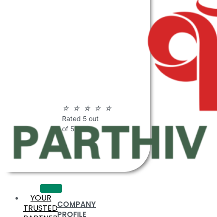
ABOUT
PARTHIV
POLYMERS
☆
☆
☆
☆
☆
Rated 5 out
of 5
YOUR
COMPANY
TRUSTED
PROFILE