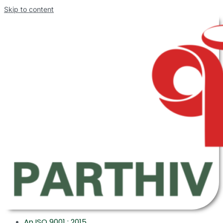
Skip to content
An ISO 9001 : 2015