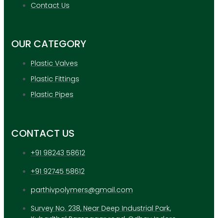
APPLICATION
Contact Us
UPDATES
CONTACT US
OUR CATEGORY
X
Plastic Valves
Plastic Fittings
Plastic Pipes
CONTACT US
+91 98243 58612
+91 92745 58612
parthivpolymers@gmail.com
Survey No. 238, Near Deep Industrial Park,