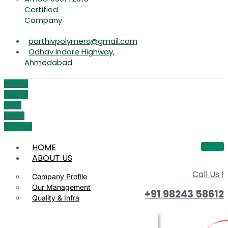
Certified
Company
parthivpolymers@gmail.com
Odhav Indore Highway,
Ahmedabad
Phone-
volume
Icon-
email1
Youtube
HOME
ABOUT US
Call Us !
Company Profile
Our Management
+91 98243 58612
Quality & Infra