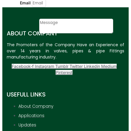
Email
Contact
Message
ABOUT COMPANY
SUBMIT
The Promoters of the Company Have an Experience of
over 14 years in valves, pipes & pipe Fittings
PLASTIC PIPES
manufacturing industry.
HDPE Pipes
Facebook-f
Instagram
Tumblr
Twitter
Linkedin
Medium
Pinterest
PPR Pipes
PP Pipes
USEFULL LINKS
PPRC Pneumatic
Pipes
About Company
Applications
ENGINEERING ITEMS
Updates