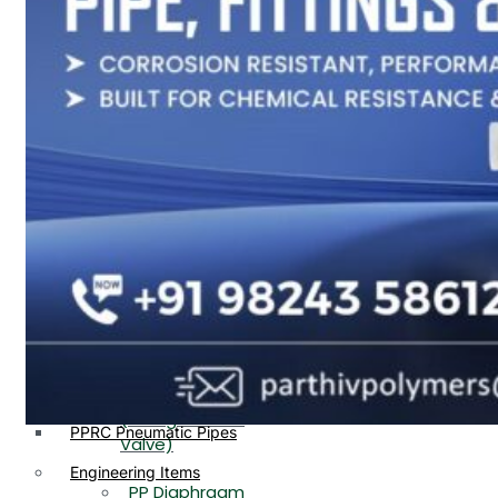
PP, PVDF, HDPE Ball
End
Valve Flange End
PP Flow Indicator
PP Diaphragm Valve Flange
PP Ball Valve
End
Thread End
PP Y Type Strainer Flange
End
PP Foot Valve
Flange End, Thread
Plastic Fittings
End
PPRC Pipe Fittings
PPRC Pneumatic Fittings
PP Non Return
HDPE Fittings
Valve Flange End,
PP Fittings
Thread End
Plastic Pipes
PP Butterfly Valve
HDPE Pipes
PPR Pipes
PP Flow Indicator
PP Pipes
(PP Sight Glass
PPRC Pneumatic Pipes
Valve)
Engineering Items
PP Diaphragm