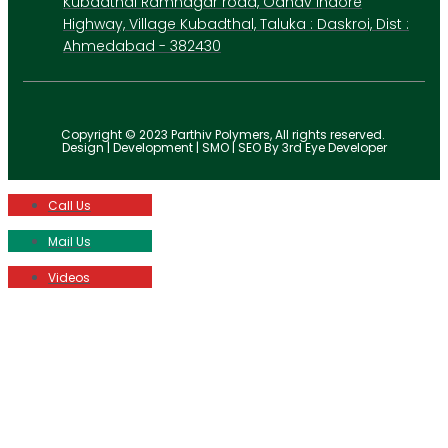
Kubadthal Ramnagar road, Odhav Indore
Highway, Village Kubadthal, Taluka : Daskroi, Dist :
Ahmedabad - 382430
Copyright © 2023 Parthiv Polymers, All rights reserved.
Design | Development | SMO | SEO By 3rd Eye Developer
Call Us
Mail Us
Videos