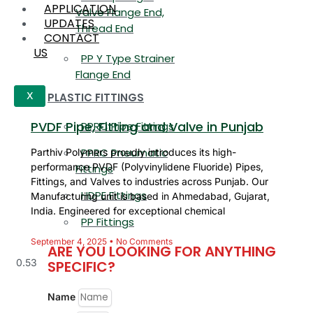
APPLICATION
Valve Flange End,
UPDATES
Thread End
CONTACT
US
PP Y Type Strainer
Flange End
PLASTIC FITTINGS
X
PVDF Pipe, Fitting and Valve in Punjab
PPRC Pipe Fittings
PPRC Pneumatic
Parthiv Polymers proudly introduces its high-
performance PVDF (Polyvinylidene Fluoride) Pipes,
Fittings
Fittings, and Valves to industries across Punjab. Our
HDPE Fittings
Manufacturing unit is based in Ahmedabad, Gujarat,
India. Engineered for exceptional chemical
PP Fittings
September 4, 2025
No Comments
ARE YOU LOOKING FOR ANYTHING
SPECIFIC?
Name