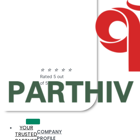
ABOUT
PARTHIV
POLYMERS
☆
☆
☆
☆
☆
Rated 5 out
of 5
YOUR
COMPANY
TRUSTED
PROFILE