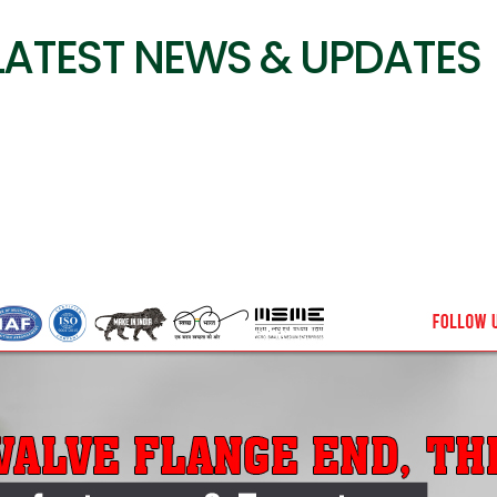
LATEST NEWS & UPDATES