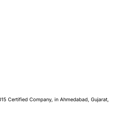
015 Certified Company, in Ahmedabad, Gujarat,