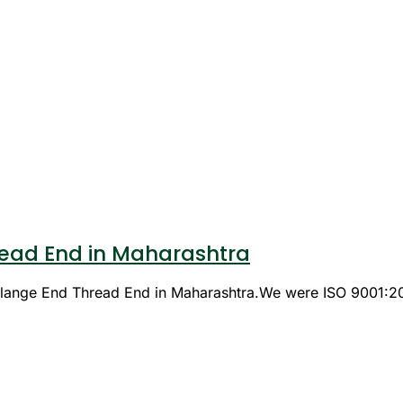
ead End in Maharashtra
 Flange End Thread End in Maharashtra.We were ISO 9001:2