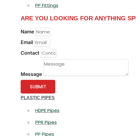
PP Fittings
ARE YOU LOOKING FOR ANYTHING SP
Name
Email
Contact
Message
SUBMIT
PLASTIC PIPES
HDPE Pipes
PPR Pipes
PP Pipes