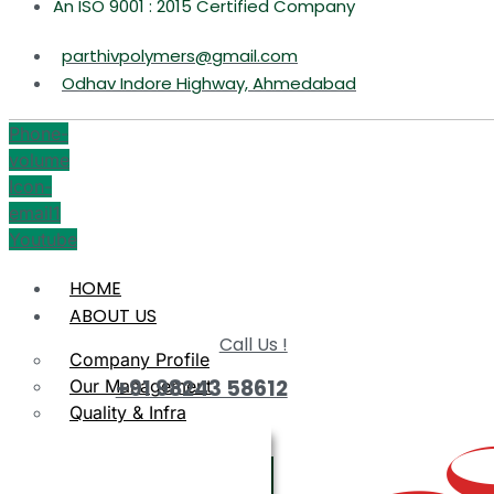
An ISO 9001 : 2015 Certified Company
parthivpolymers@gmail.com
Odhav Indore Highway, Ahmedabad
Phone-
volume
Icon-
email1
Youtube
HOME
ABOUT US
Call Us !
Company Profile
+91 98243 58612
Our Management
Quality & Infra