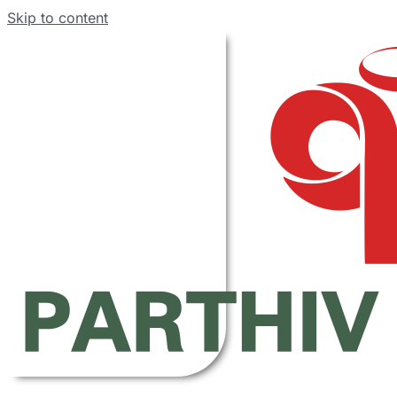
Skip to content