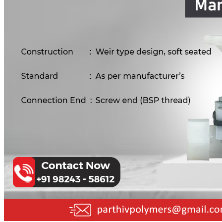
PP Ball Valve Thread End
Plastic Pipes
PP Foot Valve Flange End, Thread End
HDPE Pipes
PPR Pipes
PP Non Return Valve Flange End, Thread End
PP Pipes
PPRC Pneumatic Pipes
PP Butterfly Valve
Engineering Items
PP Flow Indicator (PP Sight Glass Valve)
APPLICATION
PP Diaphragm Valve Flange End, Thread End
UPDATES
CONTACT US
PP Y Type Strainer Flange End
PLASTIC FITTINGS
X
PPRC Pipe Fittings
PPRC Pneumatic Fittings
HDPE Fittings