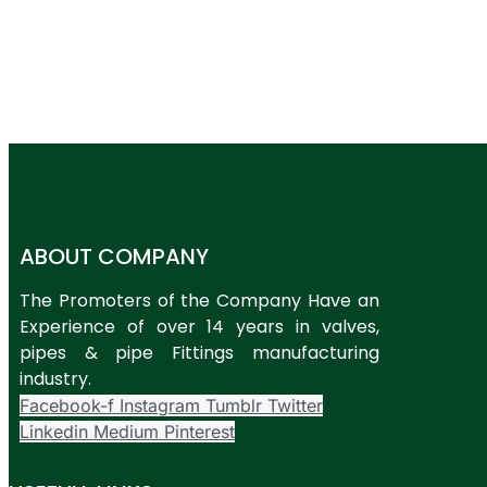
ABOUT COMPANY
The Promoters of the Company Have an
Experience of over 14 years in valves,
pipes & pipe Fittings manufacturing
industry.
Facebook-f
Instagram
Tumblr
Twitter
Linkedin
Medium
Pinterest