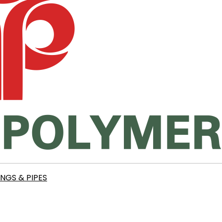
INGS & PIPES