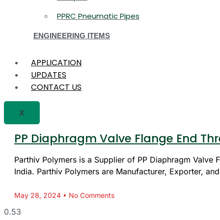
PPRC Pneumatic Pipes
ENGINEERING ITEMS
APPLICATION
UPDATES
CONTACT US
X
PP Diaphragm Valve Flange End Thr
Parthiv Polymers is a Supplier of PP Diaphragm Valve
India. Parthiv Polymers are Manufacturer, Exporter, and
May 28, 2024
No Comments