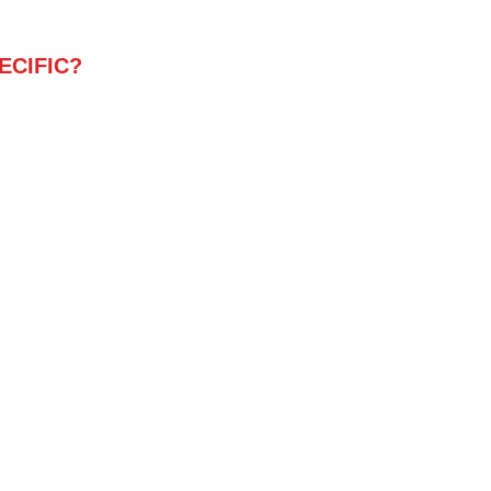
ECIFIC?