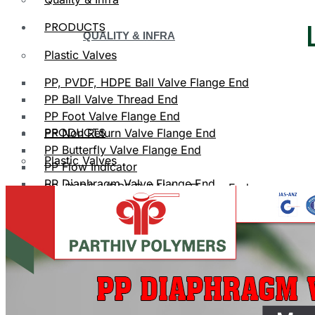
PRODUCTS
QUALITY & INFRA
Plastic Valves
PP, PVDF, HDPE Ball Valve Flange End
PP Ball Valve Thread End
PP Foot Valve Flange End
PRODUCTS
PP Non Return Valve Flange End
PP Butterfly Valve Flange End
Plastic Valves
PP Flow Indicator
PP Diaphragm Valve Flange End
PP, PVDF, HDPE Ball Valve Flange End
PP Y Type Strainer Flange End
Plastic Fittings
PPRC Pipe Fittings
PLASTIC VALVES
PPRC Pneumatic Fittings
HDPE Fittings
PP, PVDF, HDPE Ball Valve Flange End
PP Fittings