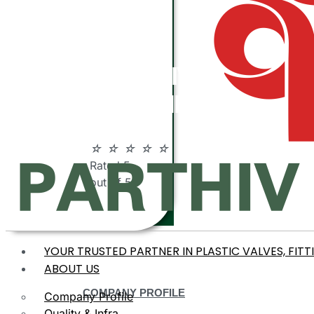
ABOUT
PARTHIV
POLYMERS
☆
☆
☆
☆
☆
Rated 5
out of 5
YOUR TRUSTED PARTNER IN PLASTIC VALVES, FITT
ABOUT US
COMPANY PROFILE
Company Profile
Quality & Infra