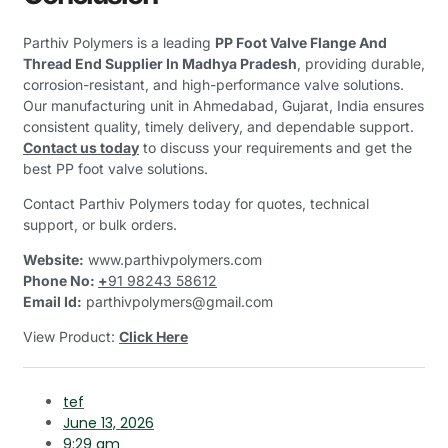
Parthiv Polymers is a leading
PP Foot Valve Flange And
Thread End Supplier In Madhya Pradesh
, providing durable,
corrosion-resistant, and high-performance valve solutions.
Our manufacturing unit in Ahmedabad, Gujarat, India ensures
consistent quality, timely delivery, and dependable support.
Contact us today
to discuss your requirements and get the
best PP foot valve solutions.
Contact Parthiv Polymers today for quotes, technical
support, or bulk orders.
Website:
www.parthivpolymers.com
Phone No:
+
91 98243 58612
Email Id:
parthivpolymers@gmail.com
View Product:
Click Here
tef
June 13, 2026
9:29 am