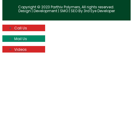
Copyright © 2023 Parthiv Polymers, All rights reserved.
Design | Development | SMO | SEO By 3rd Eye Developer
Call Us
Mail Us
Videos