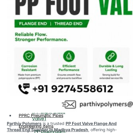
PP, PVDF, HDPE Ball
End
Valve Flange End
PP Flow Indicator
PP Diaphragm Valve Flange
PP Ball Valve
End
Thread End
PP Y Type Strainer Flange
End
PP Foot Valve
Flange End, Thread
Plastic Fittings
End
PPRC Pipe Fittings
PPRC Pneumatic Fittings
PP Non Return
HDPE Fittings
Valve Flange End,
PP Fittings
Thread End
Plastic Pipes
PP Butterfly Valve
HDPE Pipes
PPR Pipes
PP Flow Indicator
PP Pipes
(PP Sight Glass
PPRC Pneumatic Pipes
Valve)
Parthiv Polymers
is a trusted
PP Foot Valve Flange And
Engineering Items
Thread End Supplier In Madhya Pradesh
, offering high-
PP Diaphragm