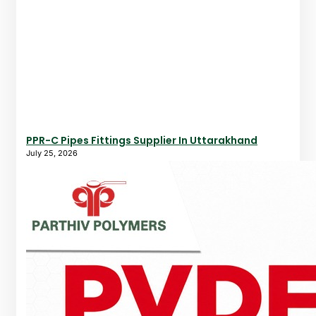
PPR-C Pipes Fittings Supplier In Uttarakhand
July 25, 2026