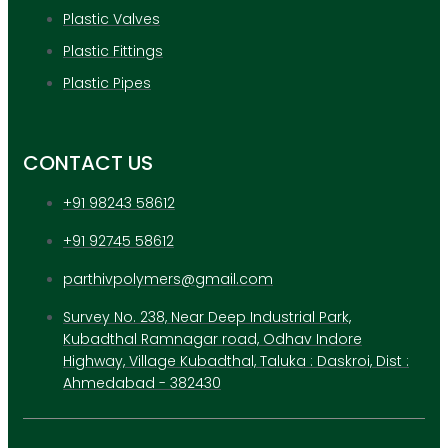
Plastic Valves
Plastic Fittings
Plastic Pipes
CONTACT US
+91 98243 58612
+91 92745 58612
parthivpolymers@gmail.com
Survey No. 238, Near Deep Industrial Park,
Kubadthal Ramnagar road, Odhav Indore
Highway, Village Kubadthal, Taluka : Daskroi, Dist :
Ahmedabad - 382430