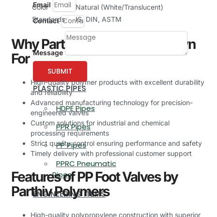
Email
Color
Natural (White/Translucent)
Standards
IS, DIN, ASTM
Contact
Why Parthiv Polymers is Known
Message
For
SUBMIT
High-quality polymer products with excellent durability
PLASTIC PIPES
and reliability
Advanced manufacturing technology for precision-
HDPE Pipes
engineered valves
Custom solutions for industrial and chemical
PPR Pipes
processing requirements
Strict quality control ensuring performance and safety
PP Pipes
Timely delivery with professional customer support
PPRC Pneumatic
Features of PP Foot Valves by
Pipes
Parthiv Polymers
ENGINEERING ITEMS
High-quality polypropylene construction with superior