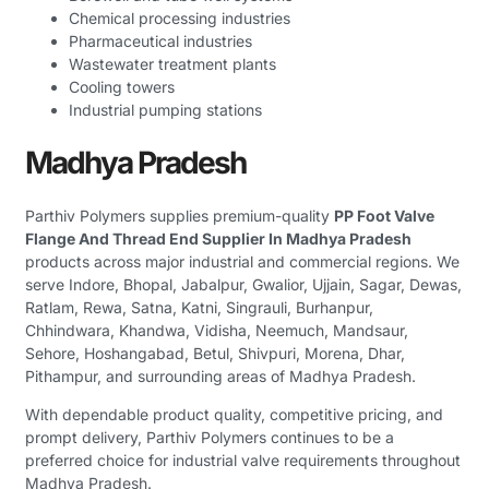
Chemical processing industries
Pharmaceutical industries
Wastewater treatment plants
Cooling towers
Industrial pumping stations
Madhya Pradesh
Parthiv Polymers supplies premium-quality
PP Foot Valve
Flange And Thread End Supplier In Madhya Pradesh
products across major industrial and commercial regions. We
serve Indore, Bhopal, Jabalpur, Gwalior, Ujjain, Sagar, Dewas,
Ratlam, Rewa, Satna, Katni, Singrauli, Burhanpur,
Chhindwara, Khandwa, Vidisha, Neemuch, Mandsaur,
Sehore, Hoshangabad, Betul, Shivpuri, Morena, Dhar,
Pithampur, and surrounding areas of Madhya Pradesh.
With dependable product quality, competitive pricing, and
prompt delivery, Parthiv Polymers continues to be a
preferred choice for industrial valve requirements throughout
Madhya Pradesh.