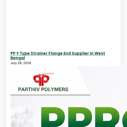
PP Y Type Strainer Flange End Supplier In West
Bengal
July 28, 2026