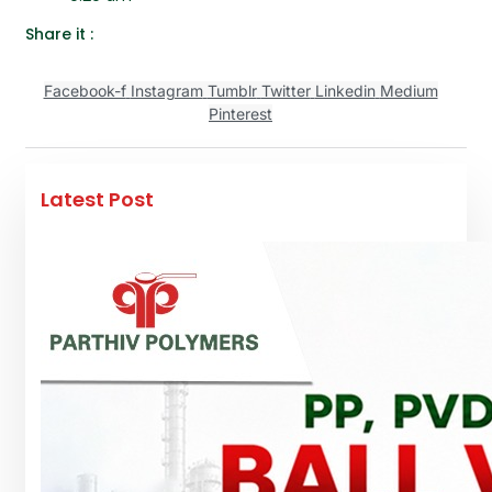
Share it :
Facebook-f
Instagram
Tumblr
Twitter
Linkedin
Medium
Pinterest
Latest Post