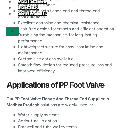
APPLICATION
chemical resistance
UPDATES
Available in both flange end and thread end
CONTACT US
configurations
Excellent corrosion and chemical resistance
Leak-free design for smooth and efficient operation
X
Durable spring mechanism for long-lasting
performance
Lightweight structure for easy installation and
maintenance
Custom size options available
Smooth flow design for reduced pressure loss and
improved efficiency
Applications of PP Foot Valve
Our
PP Foot Valve Flange And Thread End Supplier In
Madhya Pradesh
solutions are widely used in:
Water supply systems
Agricultural irrigation
Borewell and tube well systems