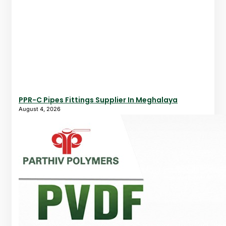
PPR-C Pipes Fittings Supplier In Meghalaya
August 4, 2026