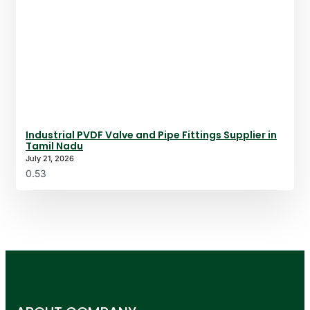
Industrial PVDF Valve and Pipe Fittings Supplier in
Tamil Nadu
July 21, 2026