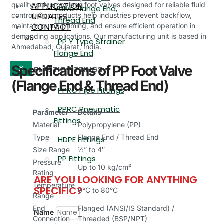
APPLICATION
quality polypropylene foot valves designed for reliable fluid
Valve Flange End,
UPDATES
control. Our products help industries prevent backflow,
Thread End
CONTACT
maintain pump priming, and ensure efficient operation in
US
demanding applications. Our manufacturing unit is based in
PP Y Type Strainer
Ahmedabad, Gujarat, India.
Flange End
Specifications of PP Foot Valve
PLASTIC FITTINGS
X
(Flange End & Thread End)
PPRC Pipe Fittings
PPRC Pneumatic
Parameter
Details
Fittings
Material
Polypropylene (PP)
Type
Flange End / Thread End
HDPE Fittings
Size Range
½” to 4″
PP Fittings
Pressure
Up to 10 kg/cm²
Rating
ARE YOU LOOKING FOR ANYTHING
Temperature
SPECIFIC?
0°C to 80°C
Range
End
Flanged (ANSI/IS Standard) /
Name
Connection
Threaded (BSP/NPT)