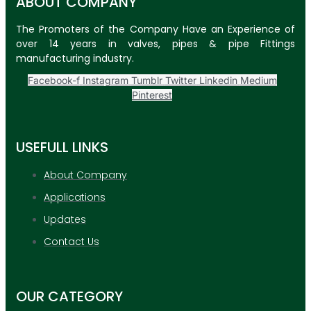
ABOUT COMPANY
The Promoters of the Company Have an Experience of
over 14 years in valves, pipes & pipe Fittings
manufacturing industry.
Facebook-f
Instagram
Tumblr
Twitter
Linkedin
Medium
Pinterest
USEFULL LINKS
About Company
Applications
Updates
Contact Us
OUR CATEGORY