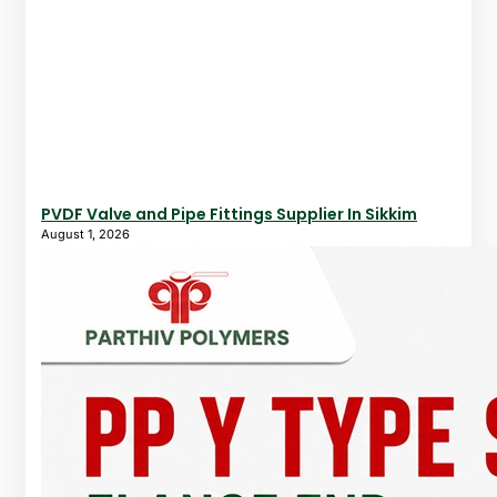
PVDF Valve and Pipe Fittings Supplier In Sikkim
August 1, 2026