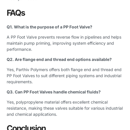
FAQs
Q1. What is the purpose of a PP Foot Valve?
A PP Foot Valve prevents reverse flow in pipelines and helps
maintain pump priming, improving system efficiency and
performance.
Q2. Are flange end and thread end options available?
Yes, Parthiv Polymers offers both flange end and thread end
PP Foot Valves to suit different piping systems and industrial
requirements.
Q3. Can PP Foot Valves handle chemical fluids?
Yes, polypropylene material offers excellent chemical
resistance, making these valves suitable for various industrial
and chemical applications.
Conclusion