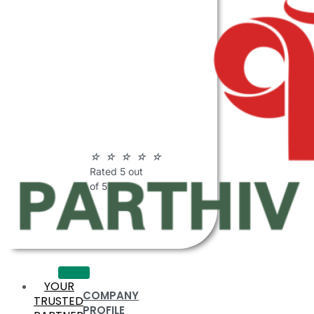
ABOUT
PARTHIV
POLYMERS
☆
☆
☆
☆
☆
Rated 5 out
of 5
YOUR
COMPANY
TRUSTED
PROFILE