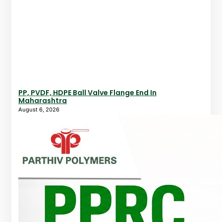
PP, PVDF, HDPE Ball Valve Flange End In
Maharashtra
August 6, 2026