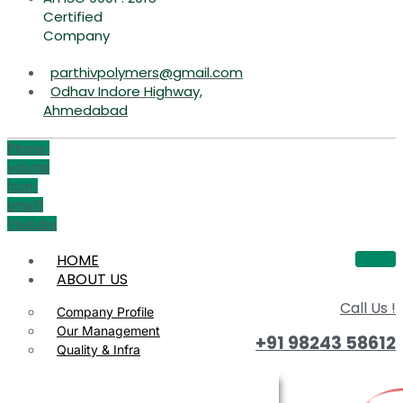
Certified
Company
parthivpolymers@gmail.com
Odhav Indore Highway,
Ahmedabad
Phone-
volume
Icon-
email1
Youtube
HOME
ABOUT US
Call Us !
Company Profile
Our Management
+91 98243 58612
Quality & Infra