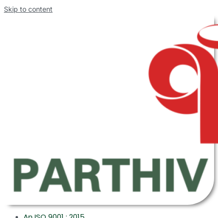
Skip to content
An ISO 9001 : 2015