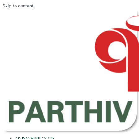
Skip to content
An ISO 9001 : 2015