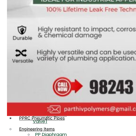
PP, PVDF, HDPE Ball
End
Valve Flange End
PP Flow Indicator
PP Diaphragm Valve Flange
PP Ball Valve
End
Thread End
PP Y Type Strainer Flange
End
PP Foot Valve
Flange End, Thread
Plastic Fittings
End
PPRC Pipe Fittings
PPRC Pneumatic Fittings
PP Non Return
HDPE Fittings
Valve Flange End,
PP Fittings
Thread End
Plastic Pipes
PP Butterfly Valve
HDPE Pipes
PPR Pipes
PP Flow Indicator
PP Pipes
(PP Sight Glass
PPRC Pneumatic Pipes
Valve)
Engineering Items
PP Diaphragm