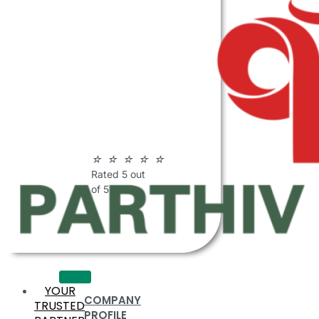
ABOUT
PARTHIV
POLYMERS
☆
☆
☆
☆
☆
Rated 5 out
of 5
YOUR
COMPANY
TRUSTED
PROFILE