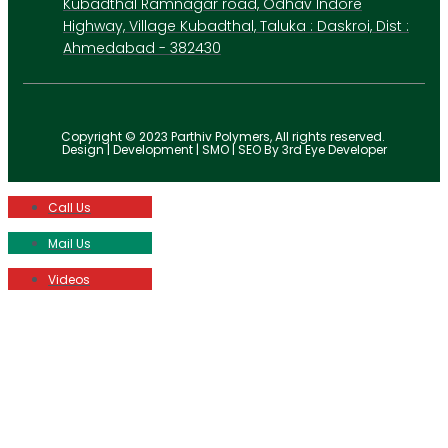
Kubadthal Ramnagar road, Odhav Indore
Highway, Village Kubadthal, Taluka : Daskroi, Dist :
Ahmedabad - 382430
Copyright © 2023 Parthiv Polymers, All rights reserved.
Design | Development | SMO | SEO By 3rd Eye Developer
Call Us
Mail Us
Videos