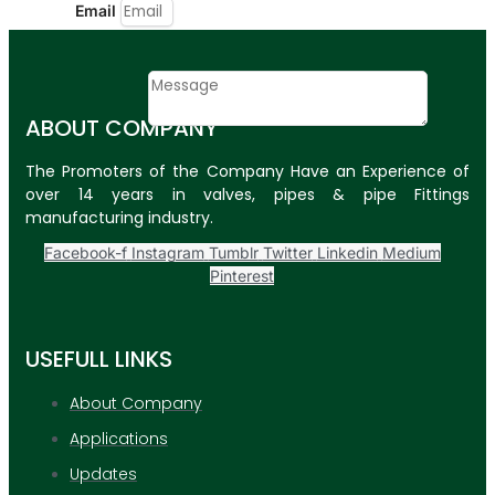
Email
Contact
Message
ABOUT COMPANY
SUBMIT
The Promoters of the Company Have an Experience of
over 14 years in valves, pipes & pipe Fittings
PLASTIC PIPES
manufacturing industry.
HDPE Pipes
Facebook-f
Instagram
Tumblr
Twitter
Linkedin
Medium
Pinterest
PPR Pipes
PP Pipes
USEFULL LINKS
PPRC Pneumatic
Pipes
About Company
Applications
ENGINEERING ITEMS
Updates