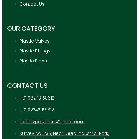
APPLICATION
Contact Us
UPDATES
CONTACT US
OUR CATEGORY
X
Plastic Valves
Plastic Fittings
Plastic Pipes
CONTACT US
+91 98243 58612
+91 92745 58612
parthivpolymers@gmail.com
Survey No. 238, Near Deep Industrial Park,