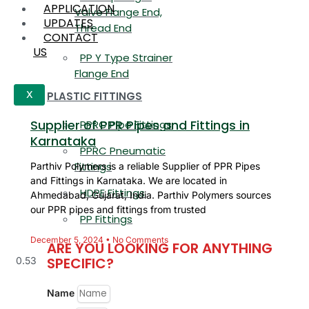
APPLICATION
Valve Flange End,
UPDATES
Thread End
CONTACT
US
PP Y Type Strainer
Flange End
PLASTIC FITTINGS
X
Supplier of PPR Pipes and Fittings in
PPRC Pipe Fittings
Karnataka
PPRC Pneumatic
Fittings
Parthiv Polymers is a reliable Supplier of PPR Pipes
and Fittings in Karnataka. We are located in
HDPE Fittings
Ahmedabad, Gujarat, India. Parthiv Polymers sources
our PPR pipes and fittings from trusted
PP Fittings
December 5, 2024
No Comments
ARE YOU LOOKING FOR ANYTHING
SPECIFIC?
Name