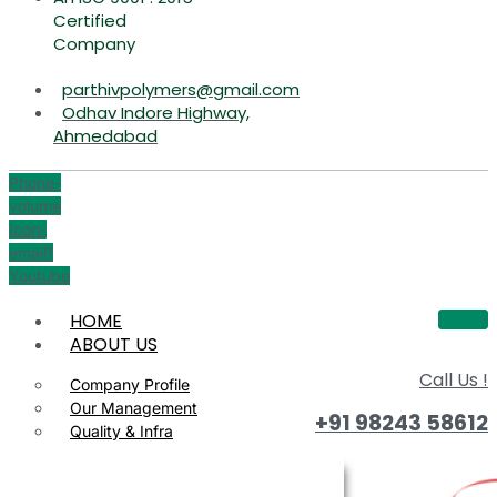
Certified
Company
parthivpolymers@gmail.com
Odhav Indore Highway,
Ahmedabad
Phone-
volume
Icon-
email1
Youtube
HOME
ABOUT US
Call Us !
Company Profile
Our Management
+91 98243 58612
Quality & Infra