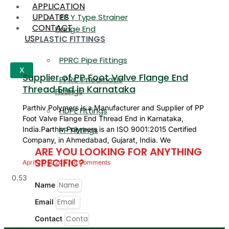
APPLICATION
UPDATES
PP Y Type Strainer
CONTACT
Flange End
US
PLASTIC FITTINGS
PPRC Pipe Fittings
X
Supplier of PP Foot Valve Flange End
PPRC Pneumatic
Thread End in Karnataka
Fittings
Parthiv Polymers is a Manufacturer and Supplier of PP
HDPE Fittings
Foot Valve Flange End Thread End in Karnataka,
PP Fittings
India.Parthiv Polymers is an ISO 9001:2015 Certified
Company, in Ahmedabad, Gujarat, India. We
ARE YOU LOOKING FOR ANYTHING
SPECIFIC?
April 27, 2024
No Comments
Name
Email
Contact