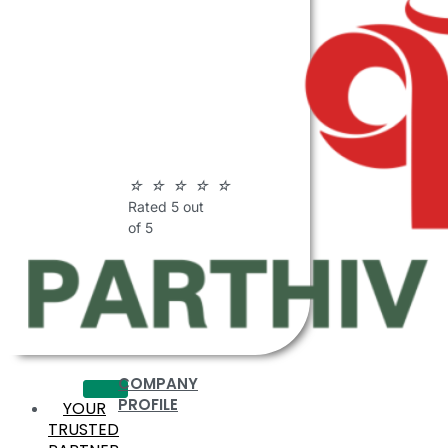
ABOUT
PARTHIV
POLYMERS
☆
☆
☆
☆
☆
Rated 5 out
of 5
COMPANY
PROFILE
YOUR
TRUSTED