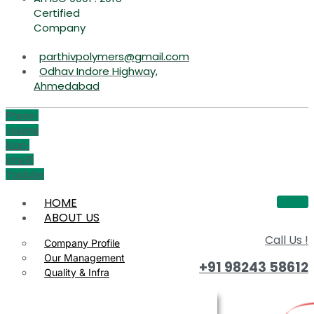
Certified
Company
parthivpolymers@gmail.com
Odhav Indore Highway,
Ahmedabad
Phone-
volume
Icon-
email1
Youtube
HOME
ABOUT US
Call Us !
Company Profile
Our Management
+91 98243 58612
Quality & Infra