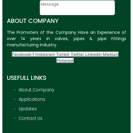
Message
ABOUT COMPANY
SUBMIT
The Promoters of the Company Have an Experience of
PLASTIC PIPES
over 14 years in valves, pipes & pipe Fittings
manufacturing industry.
HDPE Pipes
Facebook-f
Instagram
Tumblr
Twitter
Linkedin
Medium
PPR Pipes
Pinterest
PP Pipes
USEFULL LINKS
PPRC Pneumatic
Pipes
About Company
ENGINEERING ITEMS
Applications
Updates
APPLICATION
UPDATES
Contact Us
CONTACT US