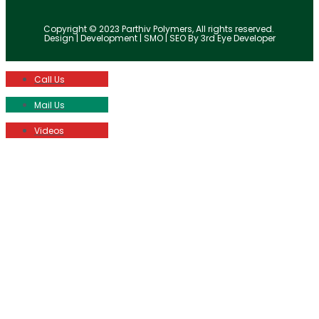
Copyright © 2023 Parthiv Polymers, All rights reserved.
Design | Development | SMO | SEO By 3rd Eye Developer
Call Us
Mail Us
Videos