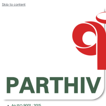
Skip to content
An ISO 9001 : 2015