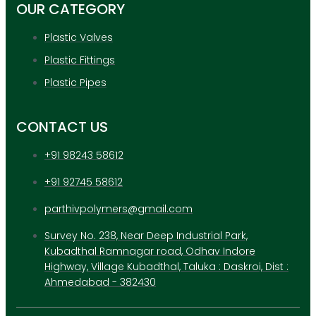
OUR CATEGORY
X
Plastic Valves
Plastic Fittings
Plastic Pipes
CONTACT US
+91 98243 58612
+91 92745 58612
parthivpolymers@gmail.com
Survey No. 238, Near Deep Industrial Park,
Kubadthal Ramnagar road, Odhav Indore
Highway, Village Kubadthal, Taluka : Daskroi, Dist :
Ahmedabad - 382430