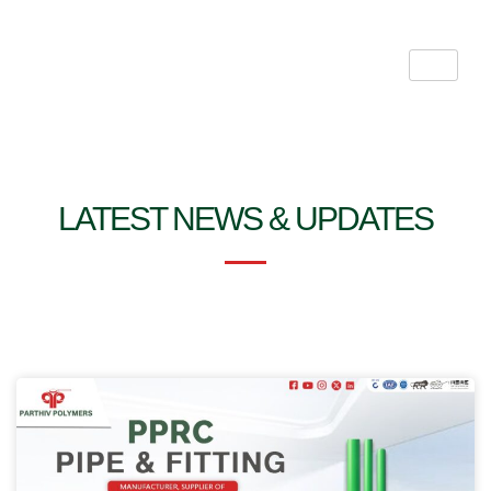
Skip
to
content
LATEST NEWS & UPDATES