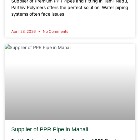
Supplier of Premium PPR Pipes and Fitting in Tamil Nadu,
Parthiv Polymers offers the perfect solution. Water piping
systems often face issues
April 23, 2026
No Comments
Supplier of PPR Pipe in Manali