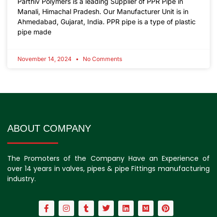
Parthiv Polymers is a leading Supplier of PPR Pipe in
Manali, Himachal Pradesh. Our Manufacturer Unit is in
Ahmedabad, Gujarat, India. PPR pipe is a type of plastic
pipe made
November 14, 2024
No Comments
ABOUT COMPANY
The Promoters of the Company Have an Experience of
over 14 years in valves, pipes & pipe Fittings manufacturing
industry.
F
I
T
T
L
M
P
a
n
u
w
i
e
i
c
s
m
i
n
d
n