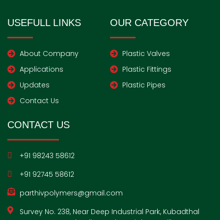
e
t
b
t
k
i
t
b
a
l
t
e
u
e
o
g
r
e
d
m
r
USEFULL LINKS
OUR CATEGORY
o
r
r
i
e
k
a
n
s
-
m
t
f
About Company
Plastic Valves
Applications
Plastic Fittings
Updates
Plastic Pipes
Contact Us
CONTACT US
+91 98243 58612
+91 92745 58612
parthivpolymers@gmail.com
Survey No. 238, Near Deep Industrial Park, Kubadthal