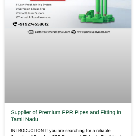
Supplier of Premium PPR Pipes and Fitting in
Tamil Nadu
INTRODUCTION If you are searching for a reliable